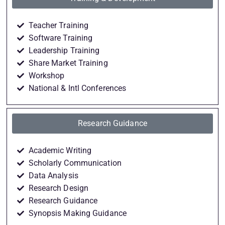
Teacher Training
Software Training
Leadership Training
Share Market Training
Workshop
National & Intl Conferences
Research Guidance
Academic Writing
Scholarly Communication
Data Analysis
Research Design
Research Guidance
Synopsis Making Guidance