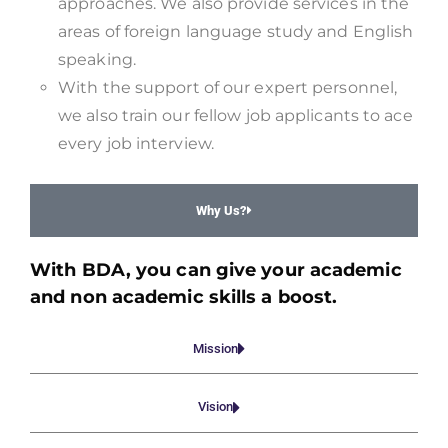
approaches. We also provide services in the
areas of foreign language study and English
speaking.
With the support of our expert personnel,
we also train our fellow job applicants to ace
every job interview.
Why Us?
With BDA, you can give your academic
and non academic skills a boost.
Mission
Vision