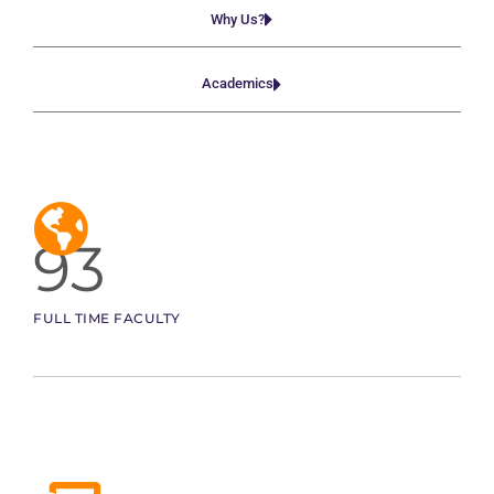
Why Us?
Academics
93
FULL TIME FACULTY