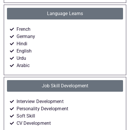
Language Learns
French
Germany
Hindi
English
Urdu
Arabic
Job Skill Development
Interview Development
Personality Development
Soft Skill
CV Development