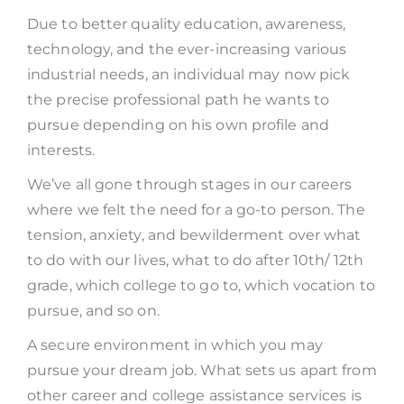
Due to better quality education, awareness,
technology, and the ever-increasing various
industrial needs, an individual may now pick
the precise professional path he wants to
pursue depending on his own profile and
interests.
We’ve all gone through stages in our careers
where we felt the need for a go-to person. The
tension, anxiety, and bewilderment over what
to do with our lives, what to do after 10th/ 12th
grade, which college to go to, which vocation to
pursue, and so on.
A secure environment in which you may
pursue your dream job. What sets us apart from
other career and college assistance services is