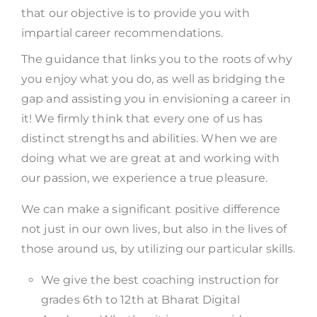
that our objective is to provide you with
impartial career recommendations.
The guidance that links you to the roots of why
you enjoy what you do, as well as bridging the
gap and assisting you in envisioning a career in
it! We firmly think that every one of us has
distinct strengths and abilities. When we are
doing what we are great at and working with
our passion, we experience a true pleasure.
We can make a significant positive difference
not just in our own lives, but also in the lives of
those around us, by utilizing our particular skills.
We give the best coaching instruction for
grades 6th to 12th at Bharat Digital