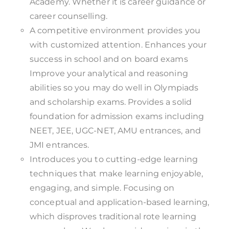
Academy. Whether it is career guidance or
career counselling.
A competitive environment provides you
with customized attention. Enhances your
success in school and on board exams
Improve your analytical and reasoning
abilities so you may do well in Olympiads
and scholarship exams. Provides a solid
foundation for admission exams including
NEET, JEE, UGC-NET, AMU entrances, and
JMI entrances.
Introduces you to cutting-edge learning
techniques that make learning enjoyable,
engaging, and simple. Focusing on
conceptual and application-based learning,
which disproves traditional rote learning