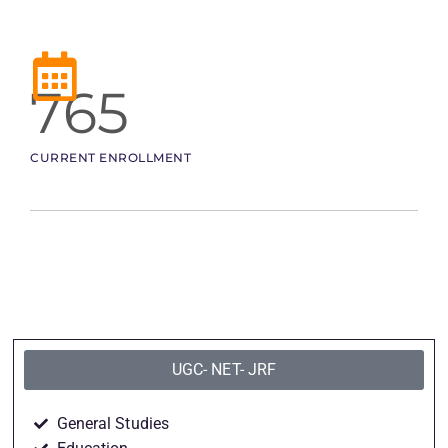
765
CURRENT ENROLLMENT
UGC- NET- JRF
General Studies