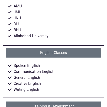
AMU
JMI
JNU
DU
BHU
Allahabad University
English Classes
Spoken English
Communication English
General English
Creative English
Writing English
Training & Development