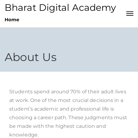
Bharat Digital Academy
Home
About Us
Students spend around 70% of their adult lives
at work. One of the most crucial decisions in a
student’s academic and professional life is
choosing a career path. These judgments must
be made with the highest caution and
knowledge.