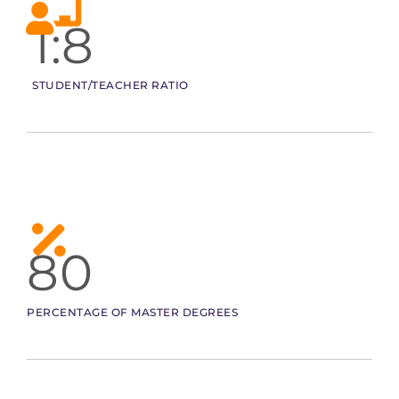
1:8
STUDENT/TEACHER RATIO
80
PERCENTAGE OF MASTER DEGREES