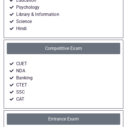
Education
Psychology
Library & Information
Science
Hindi
Competitive Exam
CUET
NDA
Banking
CTET
SSC
CAT
Entrance Exam